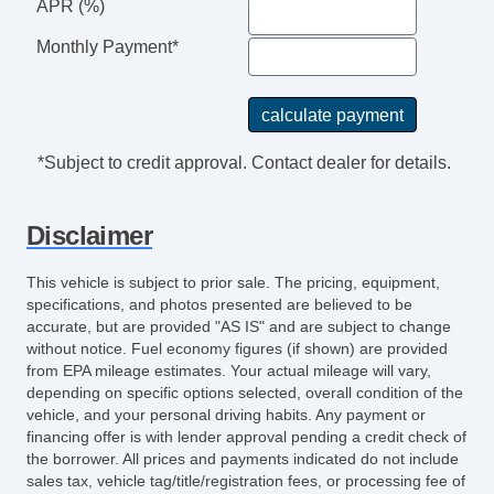
APR (%)
Monthly Payment*
*Subject to credit approval. Contact dealer for details.
Disclaimer
This vehicle is subject to prior sale. The pricing, equipment,
specifications, and photos presented are believed to be
accurate, but are provided "AS IS" and are subject to change
without notice. Fuel economy figures (if shown) are provided
from EPA mileage estimates. Your actual mileage will vary,
depending on specific options selected, overall condition of the
vehicle, and your personal driving habits. Any payment or
financing offer is with lender approval pending a credit check of
the borrower. All prices and payments indicated do not include
sales tax, vehicle tag/title/registration fees, or processing fee of