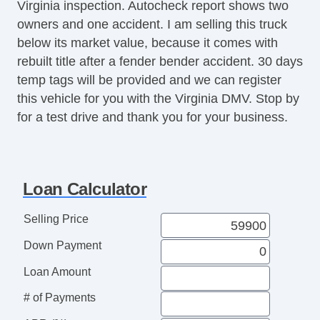
Virginia inspection. Autocheck report shows two
owners and one accident. I am selling this truck
below its market value, because it comes with
rebuilt title after a fender bender accident. 30 days
temp tags will be provided and we can register
this vehicle for you with the Virginia DMV. Stop by
for a test drive and thank you for your business.
Loan Calculator
Selling Price
Down Payment
Loan Amount
# of Payments