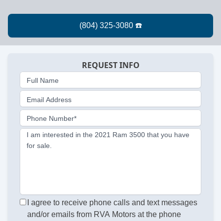
REQUEST INFO
Full Name
Email Address
Phone Number*
I am interested in the 2021 Ram 3500 that you have
for sale.
I agree to receive phone calls and text messages
and/or emails from RVA Motors at the phone