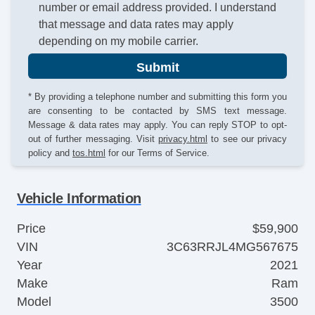
number or email address provided. I understand
that message and data rates may apply
depending on my mobile carrier.
Submit
* By providing a telephone number and submitting this form you
are consenting to be contacted by SMS text message.
Message & data rates may apply. You can reply STOP to opt-
out of further messaging. Visit
privacy.html
to see our privacy
policy and
tos.html
for our Terms of Service.
Vehicle Information
Price
$59,900
VIN
3C63RRJL4MG567675
Year
2021
Make
Ram
Model
3500