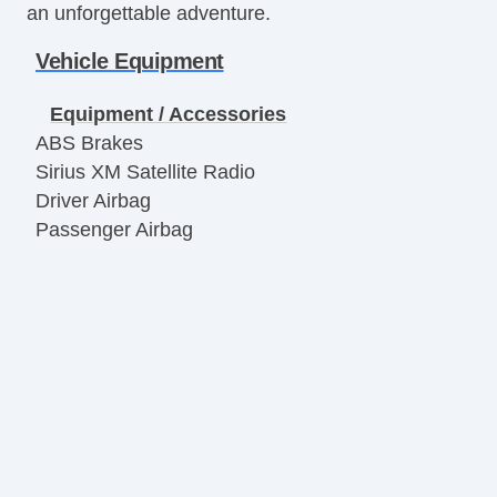
an unforgettable adventure.
Vehicle Equipment
Equipment / Accessories
ABS Brakes
Sirius XM Satellite Radio
Driver Airbag
Passenger Airbag