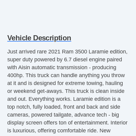
Vehicle Description
Just arrived rare 2021 Ram 3500 Laramie edition,
super duty powered by 6.7 diesel engine paired
with Aisin automatic transmission - producing
400hp. This truck can handle anything you throw
at it and is designed for extreme towing, hauling
or weekend get-aways. This truck is clean inside
and out. Everything works. Laramie edition is a
top notch, fully loaded, front and back and side
cameras, powered tailgate, advance tech - big
display screen offers ton of entertainment. Interior
is luxurious, offering comfortable ride. New