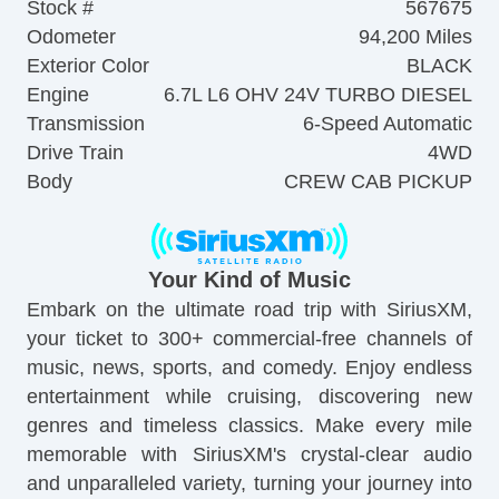
Stock #
567675
Odometer
94,200 Miles
Exterior Color
BLACK
Engine
6.7L L6 OHV 24V TURBO DIESEL
Transmission
6-Speed Automatic
Drive Train
4WD
Body
CREW CAB PICKUP
Your Kind of Music
Embark on the ultimate road trip with SiriusXM,
your ticket to 300+ commercial-free channels of
music, news, sports, and comedy. Enjoy endless
entertainment while cruising, discovering new
genres and timeless classics. Make every mile
memorable with SiriusXM's crystal-clear audio
and unparalleled variety, turning your journey into