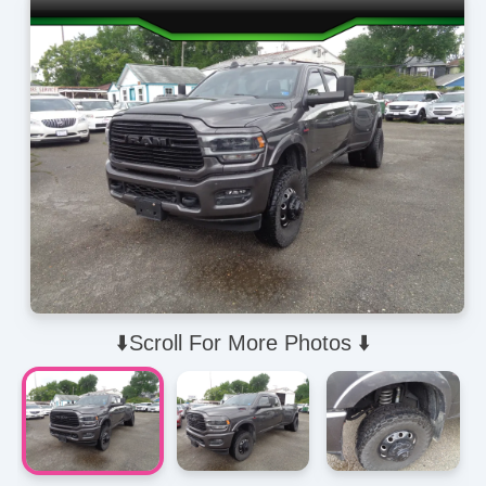
⬇️Scroll For More Photos ⬇️