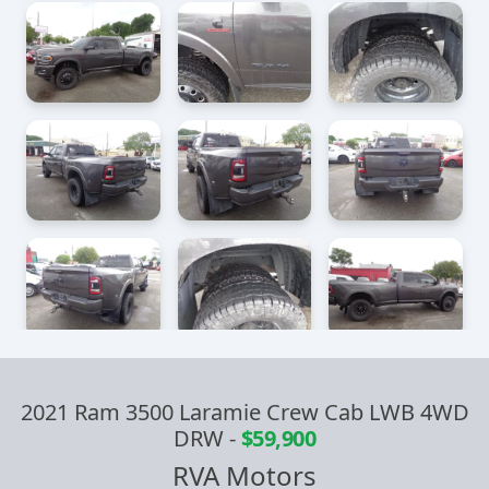
2021 Ram 3500 Laramie Crew Cab LWB 4WD
DRW
-
$59,900
RVA Motors