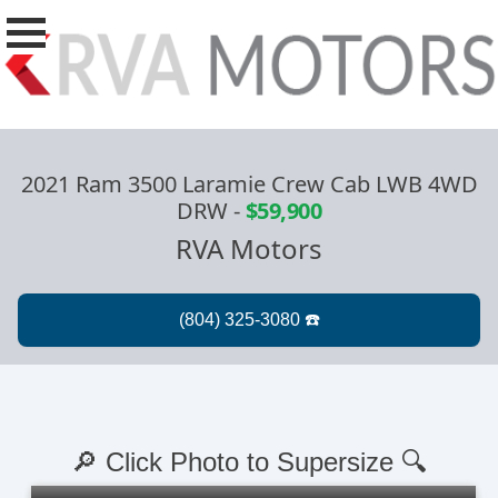
2021 Ram 3500 Laramie Crew Cab LWB 4WD
DRW
-
$59,900
RVA Motors
🔎 Click Photo to Supersize 🔍