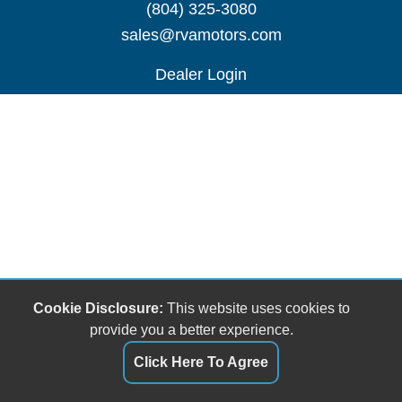
(804) 325-3080
sales@rvamotors.com
Dealer Login
Cookie Disclosure:
This website uses cookies to
provide you a better experience.
Click Here To Agree