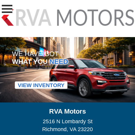
WE HAVE GOT
WHAT YOU
NEED
VIEW INVENTORY
RVA Motors
2516 N Lombardy St
Richmond, VA 23220