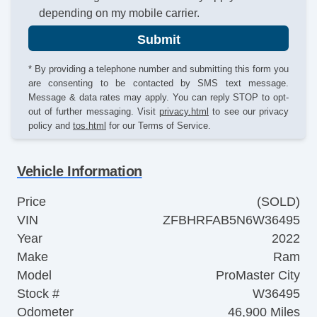
depending on my mobile carrier.
Submit
* By providing a telephone number and submitting this form you
are consenting to be contacted by SMS text message.
Message & data rates may apply. You can reply STOP to opt-
out of further messaging. Visit
privacy.html
to see our privacy
policy and
tos.html
for our Terms of Service.
Vehicle Information
Price
(SOLD)
VIN
ZFBHRFAB5N6W36495
Year
2022
Make
Ram
Model
ProMaster City
Stock #
W36495
Odometer
46,900 Miles