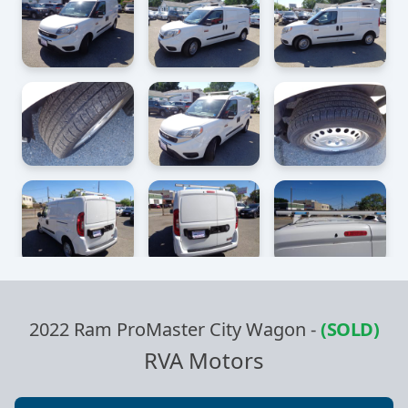
2022 Ram ProMaster City Wagon
-
(SOLD)
RVA Motors