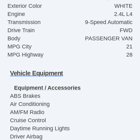
Exterior Color
WHITE
Engine
2.4L L4
Transmission
9-Speed Automatic
Drive Train
FWD
Body
PASSENGER VAN
MPG City
21
MPG Highway
28
Vehicle Equipment
Equipment / Accessories
ABS Brakes
Air Conditioning
AM/FM Radio
Cruise Control
Daytime Running Lights
Driver Airbag