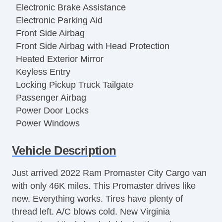
Electronic Brake Assistance
Electronic Parking Aid
Front Side Airbag
Front Side Airbag with Head Protection
Heated Exterior Mirror
Keyless Entry
Locking Pickup Truck Tailgate
Passenger Airbag
Power Door Locks
Power Windows
Separate Driver/Front Passenger Climate
Vehicle Description
Controls
Steering Wheel Mounted Controls
Just arrived 2022 Ram Promaster City Cargo van
Tachometer
with only 46K miles. This Promaster drives like
Telescopic Steering Column
new. Everything works. Tires have plenty of
Tilt Steering
thread left. A/C blows cold. New Virginia
Tire Pressure Monitor