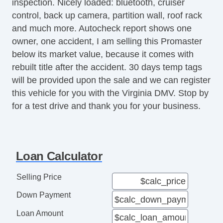
inspection. Nicely loaded: bluetooth, cruiser
Traction Control
control, back up camera, partition wall, roof rack
Trip Computer
and much more. Autocheck report shows one
Vehicle Stability Control System
owner, one accident, I am selling this Promaster
below its market value, because it comes with
rebuilt title after the accident. 30 days temp tags
will be provided upon the sale and we can register
this vehicle for you with the Virginia DMV. Stop by
for a test drive and thank you for your business.
Loan Calculator
Selling Price
Down Payment
Loan Amount