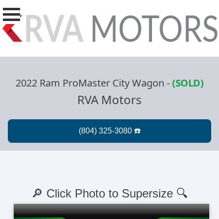
2022 Ram ProMaster City Wagon
-
(SOLD)
RVA Motors
🔎 Click Photo to Supersize 🔍