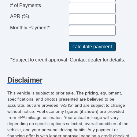
# of Payments
APR (%)
Monthly Payment*
*Subject to credit approval. Contact dealer for details.
Disclaimer
This vehicle is subject to prior sale. The pricing, equipment,
specifications, and photos presented are believed to be
accurate, but are provided "AS IS" and are subject to change
without notice. Fuel economy figures (if shown) are provided
from EPA mileage estimates. Your actual mileage will vary,
depending on specific options selected, overall condition of the
vehicle, and your personal driving habits. Any payment or
financing offer is with lender approval pending a credit check of