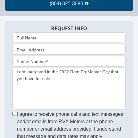
REQUEST INFO
Full Name
Email Address
Phone Number*
I am interested in the 2022 Ram ProMaster City that
you have for sale.
I agree to receive phone calls and text messages
and/or emails from RVA Motors at the phone
number or email address provided. I understand
that message and data rates may apply