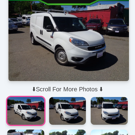
⬇️Scroll For More Photos ⬇️