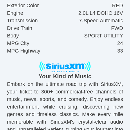
Exterior Color
RED
Engine
2.0L L4 DOHC 16V
Transmission
7-Speed Automatic
Drive Train
FWD
Body
SPORT UTILITY
MPG City
24
MPG Highway
33
Your Kind of Music
Embark on the ultimate road trip with SiriusXM,
your ticket to 300+ commercial-free channels of
music, news, sports, and comedy. Enjoy endless
entertainment while cruising, discovering new
genres and timeless classics. Make every mile
memorable with SiriusXM's crystal-clear audio
and unparalleled variety, turning your journey into