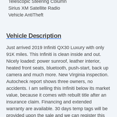
Telescopic Steering Column
Sirius XM Satellite Radio
Vehicle AntiTheft
Vehicle Description
Just arrived 2019 Infiniti QX30 Luxury with only
91K miles. This Infiniti is clean inside and out.
Nicely loaded: power sunroof, leather interior,
heated front seats, bluetooth, push-start, back up
camera and much more. New Virginia inspection.
Autocheck report shows three owners, no
accidents. I am selling this Infiniti below its market
value, because it comes with rebuilt title after an
insurance claim. Financing and extended
warranty are available. 30 days temp tags will be
provided upon the sale and we can register this