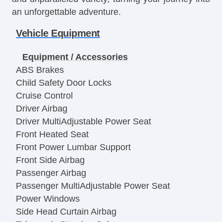
an unforgettable adventure.
Vehicle Equipment
Equipment / Accessories
ABS Brakes
Child Safety Door Locks
Cruise Control
Driver Airbag
Driver MultiAdjustable Power Seat
Front Heated Seat
Front Power Lumbar Support
Front Side Airbag
Passenger Airbag
Passenger MultiAdjustable Power Seat
Power Windows
Side Head Curtain Airbag