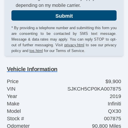
depending on my mobile carrier.
Submit
* By providing a telephone number and submitting this form you
are consenting to be contacted by SMS text message.
Message & data rates may apply. You can reply STOP to opt-
out of further messaging. Visit
privacy.html
to see our privacy
policy and
tos.html
for our Terms of Service.
Vehicle Information
Price
$9,900
VIN
SJKCH5CP0KA007875
Year
2019
Make
Infiniti
Model
QX30
Stock #
007875
Odometer
90,800 Miles