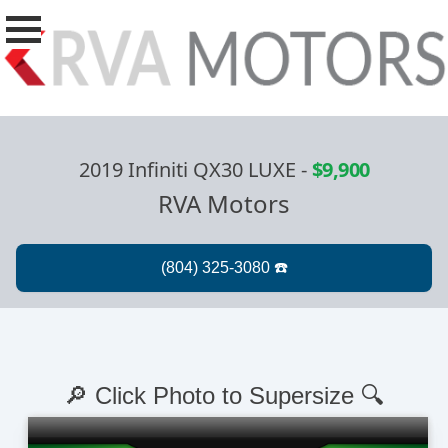
2019 Infiniti QX30 LUXE
-
$9,900
RVA Motors
🔎 Click Photo to Supersize 🔍