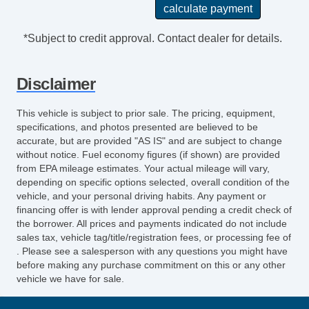
*Subject to credit approval. Contact dealer for details.
Disclaimer
This vehicle is subject to prior sale. The pricing, equipment,
specifications, and photos presented are believed to be
accurate, but are provided "AS IS" and are subject to change
without notice. Fuel economy figures (if shown) are provided
from EPA mileage estimates. Your actual mileage will vary,
depending on specific options selected, overall condition of the
vehicle, and your personal driving habits. Any payment or
financing offer is with lender approval pending a credit check of
the borrower. All prices and payments indicated do not include
sales tax, vehicle tag/title/registration fees, or processing fee of
. Please see a salesperson with any questions you might have
before making any purchase commitment on this or any other
vehicle we have for sale.