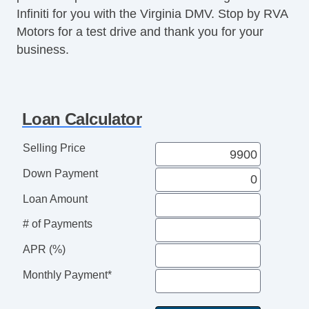
Infiniti for you with the Virginia DMV. Stop by RVA
Motors for a test drive and thank you for your
business.
Loan Calculator
Selling Price
Down Payment
Loan Amount
# of Payments
APR (%)
Monthly Payment*