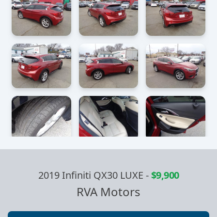
2019 Infiniti QX30 LUXE
-
$9,900
RVA Motors