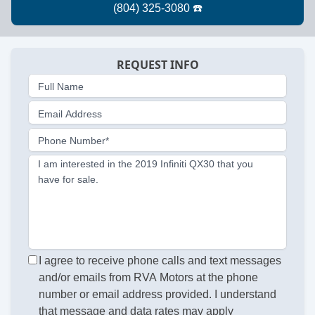
REQUEST INFO
Full Name
Email Address
Phone Number*
I am interested in the 2019 Infiniti QX30 that you
have for sale.
I agree to receive phone calls and text messages
and/or emails from RVA Motors at the phone
number or email address provided. I understand
that message and data rates may apply