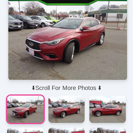
⬇️Scroll For More Photos ⬇️